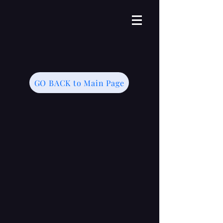
GO BACK to Main Page