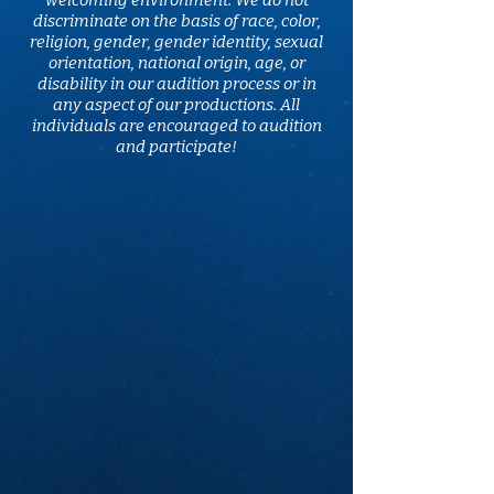
welcoming environment. We do not
discriminate on the basis of race, color,
religion, gender, gender identity, sexual
orientation, national origin, age, or
disability in our audition process or in
any aspect of our productions. All
individuals are encouraged to audition
and participate!