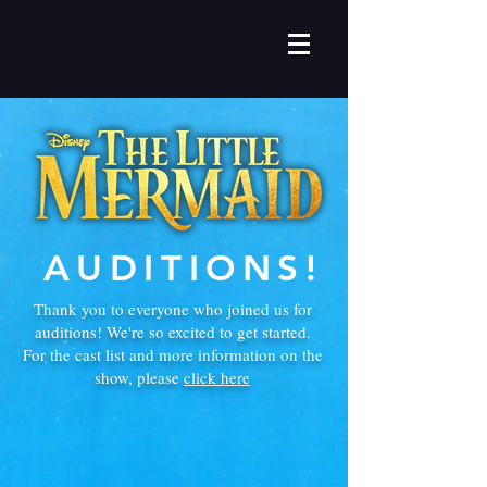
AUDITIONS!
Thank you to everyone who joined us for
auditions! We're so excited to get started.
For the cast list and more information on the
show, please
click here