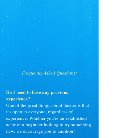
Frequently Asked Questions:
Do I need to have any previous
experience?
One of the great things about theater is that
it's open to everyone, regardless of
experience. Whether you're an established
actor or a beginner looking to try something
new, we encourage you to audition!