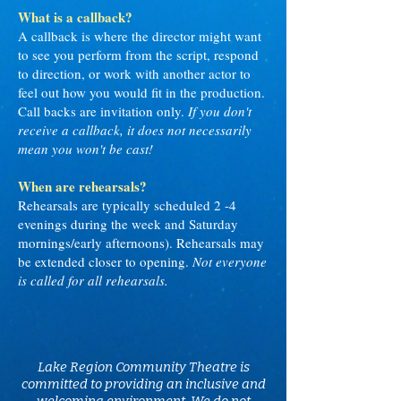
What is a callback?
A callback is where the director might want
to see you perform from the script, respond
to direction, or work with another actor to
feel out how you would fit in the production.
Call backs are invitation only.
If you don't
receive a callback, it does not necessarily
mean you won't be cast!
When are rehearsals?
Rehearsals are typically scheduled 2 -4
evenings during the week and Saturday
mornings/early afternoons). Rehearsals may
be extended closer to opening.
Not everyone
is called for all rehearsals.
Lake Region Community Theatre is
committed to providing an inclusive and