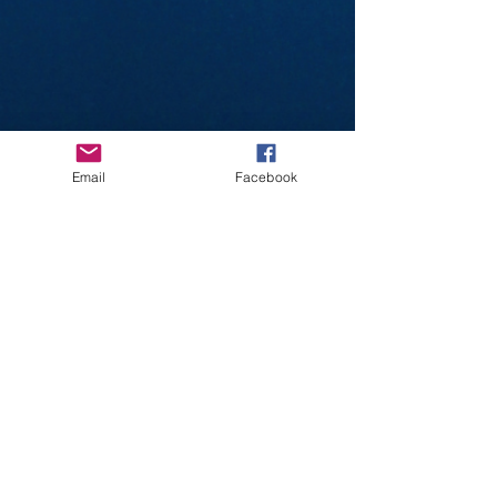
Email
Facebook