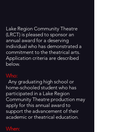
Lake Region Community Theatre
(LRCT) is pleased to sponsor an
annual award for a deserving
individual who has demonstrated a
commitment to the theatrical arts.
Application criteria are described
below.
Who:
Any graduating high school or
home-schooled student who has
participated in a Lake Region
Community Theatre production may
apply for this annual award to
support the advancement of their
academic or theatrical education.
Wh
en: