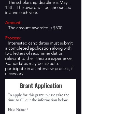
The scholarship deadline is May
15th. The award will be announced
in June each year.
Amount:
The amount awarded is $500.
Process:
Interested candidates must submit
a completed application along with
two letters of recommendation
relevant to their theatre experience.
Candidates may be asked to
participate in an interview process, if
necessary.
Grant Application
To apply for this grant, please take the
time to fill out the information below.
First Name