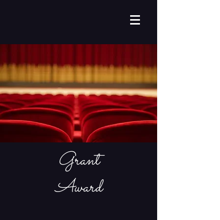
Grant
Award