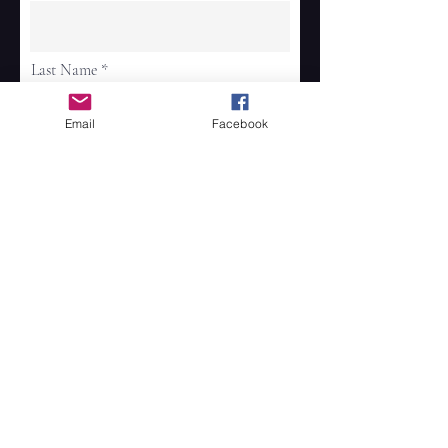
Last Name
Email
Facebook
Email
Phone
Address
Continue