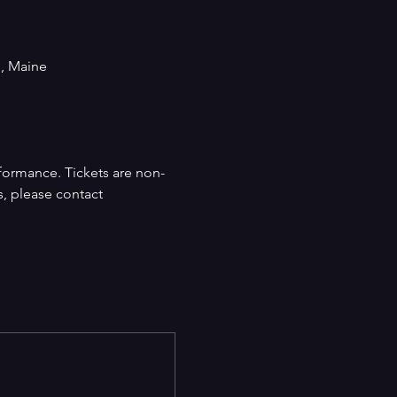
s, Maine
formance. Tickets are non-
s, please contact 