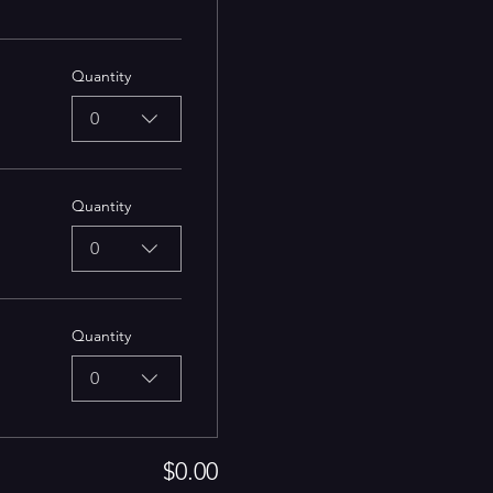
Quantity
0
Quantity
0
Quantity
0
$0.00