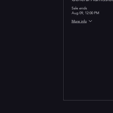
Sale ends
Aug 09, 12:00 PM
More info