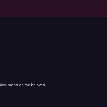
sical based on the beloved 