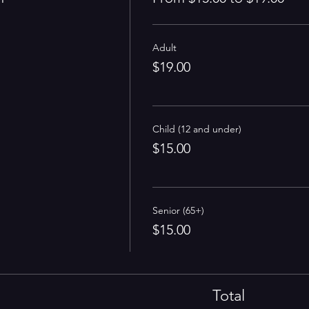
Adult
$19.00
Child (12 and under)
$15.00
Senior (65+)
$15.00
Total