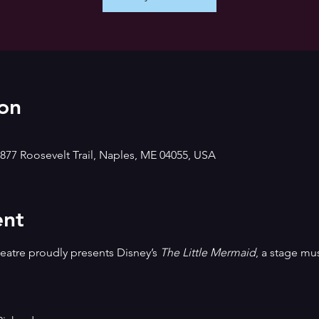
on
877 Roosevelt Trail, Naples, ME 04055, USA
ent
tre proudly presents Disney’s 
The Little Mermaid
, a stage mu