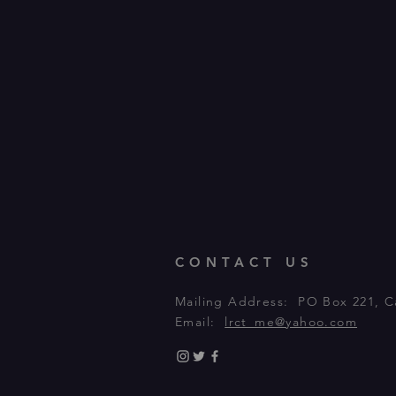
CONTACT US
Mailing Address: PO Box 221, C
Email:
lrct_me@yahoo.com