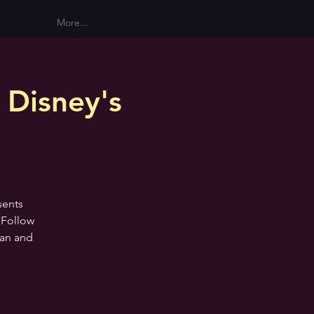
More...
 Disney's
sents
 Follow
ean and