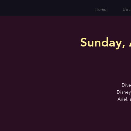
Home
Upc
Sunday, 
Dive
Disney
Ariel,