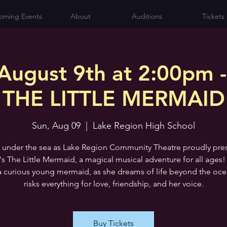
oming Events
About
Auditions
Tickets
August 9th at 2:00pm -
THE LITTLE MERMAID
Sun, Aug 09
  |  
Lake Region High School
 under the sea as Lake Region Community Theatre proudly pre
's The Little Mermaid, a magical musical adventure for all ages!
 a curious young mermaid, as she dreams of life beyond the oc
risks everything for love, friendship, and her voice.
Buy Tickets