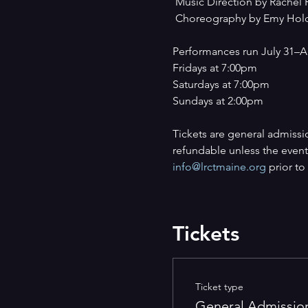
 Music Direction by Rachel 
 Choreography by Emy Hol
Performances run July 31–A
Fridays at 7:00pm
Saturdays at 7:00pm
Sundays at 2:00pm
Tickets are general admissi
refundable unless the event 
info@lrctmaine.org
 prior t
Tickets
Ticket type
General Admissio