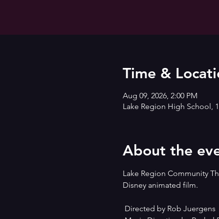
Time & Locati
Aug 09, 2026, 2:00 PM
Lake Region High School, 1
About the ev
Lake Region Community Thea
Disney animated film.
 Directed by Rob Juergens