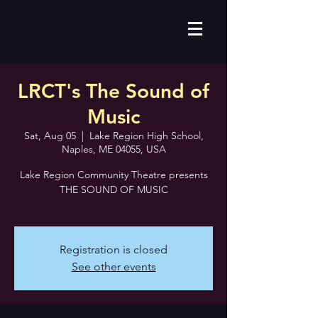
LRCT's The Sound of
Music
Sat, Aug 05
  |  
Lake Region High School,
Naples, ME 04055, USA
Lake Region Community Theatre presents
THE SOUND OF MUSIC
Registration is closed
See other events