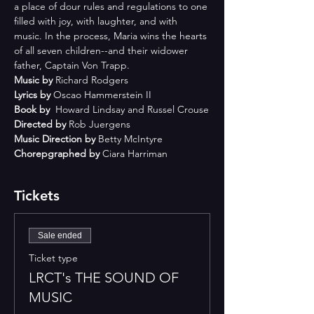
a place of dour rules and regulations to one 
filled with joy, with laughter, and with 
music. In the process, Maria wins the hearts 
of all seven children--and their widower 
father, Captain Von Trapp.
Music by 
Richard Rodgers
Lyrics by 
Oscao Hammerstein II
Book by 
 Howard Lindsay and Russel Crouse
Directed by 
Rob Juergens
Music Direction by 
Betty McIntyre
Chorepgraphed by 
Ciara Harriman
Tickets
Sale ended
Ticket type
LRCT's THE SOUND OF
MUSIC