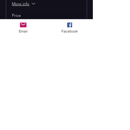
More info
Price
From $13.00 to $17.00
Email
Facebook
Adult
$17.00
Child (12 and under)
$13.00
Seniors (55+)
$13.00