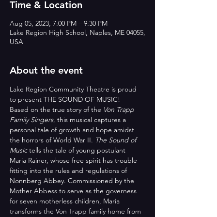
Time & Location
Aug 05, 2023, 7:00 PM – 9:30 PM
Lake Region High School, Naples, ME 04055,
USA
About the event
Lake Region Community Theatre is proud 
to present THE SOUND OF MUSIC!
Based on the true story of the 
Von Trapp 
Family Singers
, this musical captures a 
personal tale of growth and hope amidst 
the horrors of World War II. 
The Sound of 
Music
 tells the tale of young postulant 
Maria Rainer, whose free spirit has trouble 
fitting into the rules and regulations of 
Nonnberg Abbey. Commissioned by the 
Mother Abbess to serve as the governess 
for seven motherless children, Maria 
transforms the Von Trapp family home from 