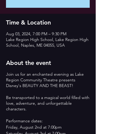
Time & Location
Aug 03, 2024, 7:00 PM – 9:30 PM
Lake Region High School, Lake Region High
School, Naples, ME 04055, USA
About the event
Join us for an enchanted evening as Lake
Region Community Theatre presents
Disney's BEAUTY AND THE BEAST!
Be transported to a magical world filled with
love, adventure, and unforgettable
characters.
Performance dates:
Friday, August 2nd at 7:00pm
Saturday, August 3rd at 7:00pm