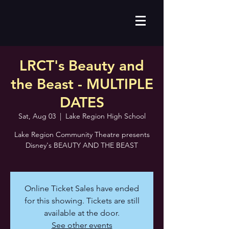
LRCT's Beauty and
the Beast - MULTIPLE
DATES
Sat, Aug 03
  |  
Lake Region High School
Lake Region Community Theatre presents
Disney's BEAUTY AND THE BEAST
Online Ticket Sales have ended
for this showing. Tickets are still
available at the door.
See other events