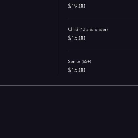
$19.00
Child (12 and under)
$15.00
Senior (65+)
$15.00