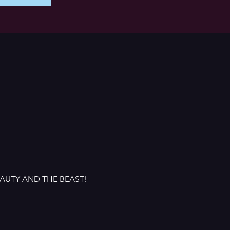
 BEAUTY AND THE BEAST!