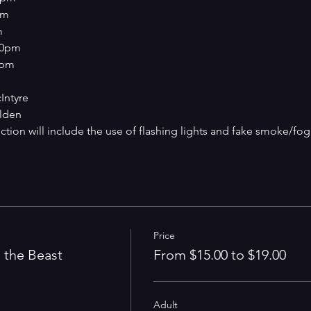
pm
m
:00pm
0pm
Intyre
lden
ction will include the use of flashing lights and fake smoke/fog
Price
 the Beast
From $15.00 to $19.00
Adult