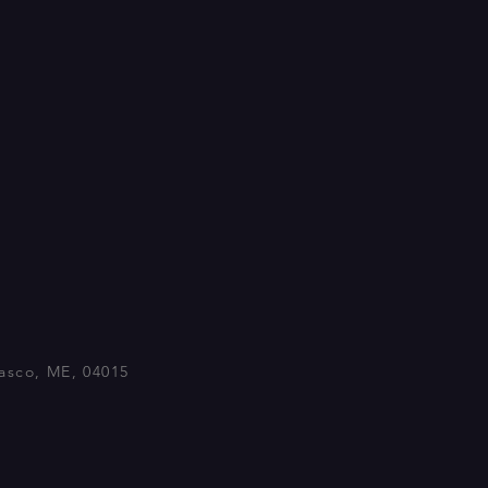
asco, ME, 04015