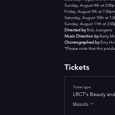
Sunday, August 4th at 2:00
Friday, August 9th at 7:00p
Saturday, August 10th at 7
Sunday, August 11th at 2:0
Directed by 
Rob Juergens
Music Direction by 
Betty Mc
Choreographed by 
Emy Ho
*Please note that this produ
Tickets
Ticket type
LRCT's Beauty and
More info