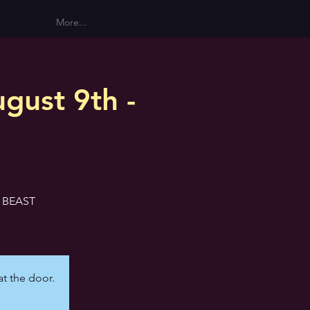
More...
gust 9th -
E BEAST
at the door.