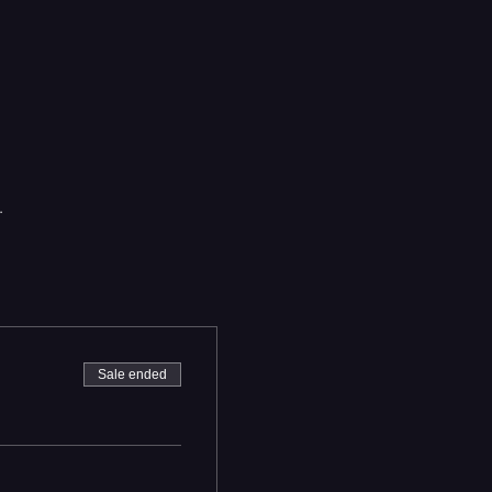
.
Sale ended