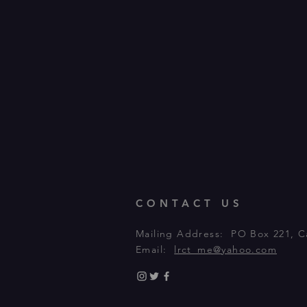
CONTACT US
Mailing Address: PO Box 221, C
Email:
lrct_me@yahoo.com