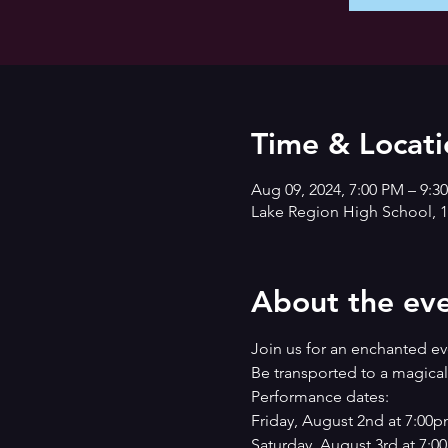
Time & Locati
Aug 09, 2024, 7:00 PM – 9:3
Lake Region High School, 1
About the ev
Join us for an enchanted 
Be transported to a magical 
Performance dates:
Friday, August 2nd at 7:00
Saturday, August 3rd at 7: