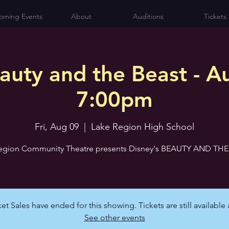
oming Events
About
Auditions
Tickets
auty and the Beast - Au
7:00pm
Fri, Aug 09
  |  
Lake Region High School
egion Community Theatre presents Disney's BEAUTY AND TH
et Sales have ended for this showing. Tickets are still available 
See other events