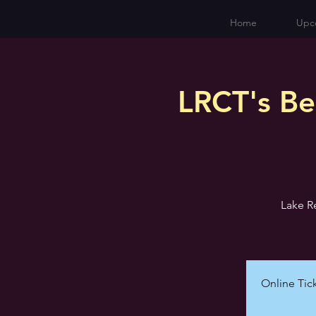
Home
Upc
LRCT's Be
Lake R
Online Tick