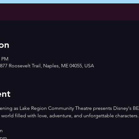
on
0 PM
877 Roosevelt Trail, Naples, ME 04055, USA
ent
evening as Lake Region Community Theatre presents Disney's
world filled with love, adventure, and unforgettable characters.
pm
00pm