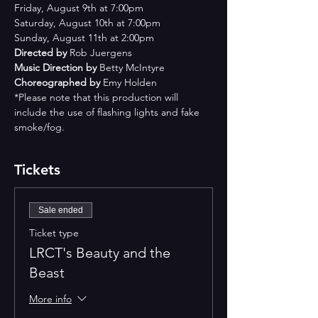
Friday, August 9th at 7:00pm
Saturday, August 10th at 7:00pm
Sunday, August 11th at 2:00pm
Directed by 
Rob Juergens
Music Direction by 
Betty McIntyre
Choreographed by 
Emy Holden
*Please note that this production will 
include the use of flashing lights and fake 
smoke/fog.
Tickets
Sale ended
Ticket type
LRCT's Beauty and the
Beast
More info