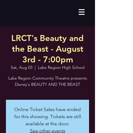
LRCT's Beauty and
the Beast - August
3rd - 7:00pm
Sat, Aug 03
  |  
Lake Region High School
Lake Region Community Theatre presents
Disney's BEAUTY AND THE BEAST
Online Ticket Sales have ended
for this showing. Tickets are still
available at the door.
See other events