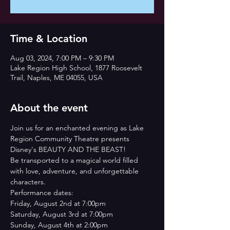
Time & Location
Aug 03, 2024, 7:00 PM – 9:30 PM
Lake Region High School, 1877 Roosevelt
Trail, Naples, ME 04055, USA
About the event
Join us for an enchanted evening as Lake 
Region Community Theatre presents 
Disney's BEAUTY AND THE BEAST!
Be transported to a magical world filled 
with love, adventure, and unforgettable 
characters.
Performance dates:
Friday, August 2nd at 7:00pm
Saturday, August 3rd at 7:00pm
Sunday, August 4th at 2:00pm