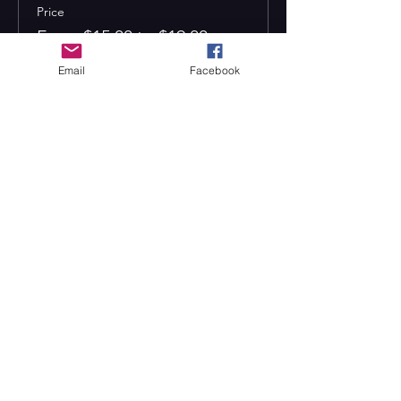
Price
From $15.00 to $19.00
Email
Facebook
Adult
$19.00
Child (12 and under)
$15.00
Senior (65+)
$15.00
CONTACT US