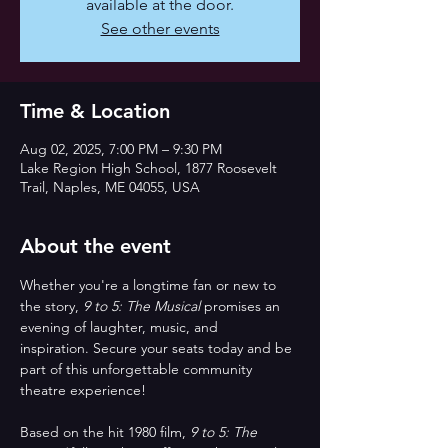
available at the door.
See other events
Time & Location
Aug 02, 2025, 7:00 PM – 9:30 PM
Lake Region High School, 1877 Roosevelt
Trail, Naples, ME 04055, USA
About the event
Whether you're a longtime fan or new to 
the story, 
9 to 5: The Musical
 promises an 
evening of laughter, music, and 
inspiration. Secure your seats today and be 
part of this unforgettable community 
theatre experience!
Based on the hit 1980 film, 
9 to 5: The 