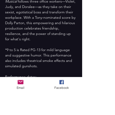
Musical
 follows three office workers—Violet, 
Judy, and Doralee—as they take on their 
sexist, egotistical boss and transform their 
workplace. With a Tony-nominated score by 
Dolly Parton, this empowering and hilarious 
production celebrates friendship, 
resilience, and the power of standing up 
for what's right.
*9 to 5 is Rated PG-13 for mild language 
and suggestive humor. This performance 
also includes theatrical smoke effects and 
simulated gunshots.
Performance dates:
Friday, August 1st at 7:00pm
Saturday, August 2nd at 7:00pm
Email
Facebook
Sunday, August 3rd at 2:00pm
Friday, August 8th at 7:00pm
Saturday, August 9th at 7:00pm
Sunday, August 10 at 2:00pm