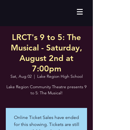
LRCT's 9 to 5: The
Musical - Saturday,
August 2nd at
7:00pm
Sat, Aug 02
  |  
Lake Region High School
Lake Region Community Theatre presents 9
to 5: The Musical!
Online Ticket Sales have ended
for this showing. Tickets are still