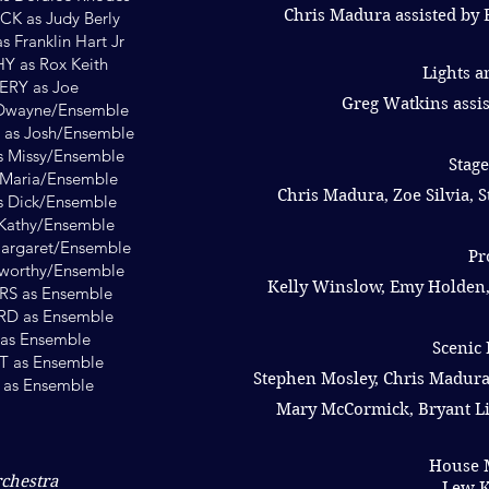
Chris Madura assisted by 
 as Judy Berly
Franklin Hart Jr
 as Rox Keith
Lights 
RY as Joe
Greg Watkins assis
Dwayne/Ensemble
s Josh/Ensemble
 Missy/Ensemble
Stag
Maria/Ensemble
Chris Madura, Zoe Silvia,
s Dick/Ensemble
Kathy/Ensemble
argaret/Ensemble
Pr
sworthy/Ensemble
Kelly Winslow, Emy Holden,
S as Ensemble
 as Ensemble
s Ensemble
Scenic 
 as Ensemble
Stephen Mosley, Chris Madura
 as Ensemble
Mary McCormick, Bryant Li
House 
rchestra
Lew K