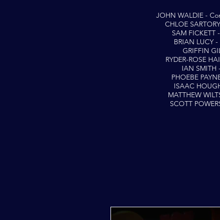
JOHN WALDIE - Con
CHLOE SARTORY -
SAM FICKETT - 
BRIAN LUCY - 
GRIFFIN GIL
RYDER-ROSE HAI
IAN SMITH 
PHOEBE PAYNE
ISAAC HOUGH
MATTHEW WILTS
SCOTT POWERS 