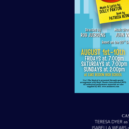
CAS
TERESA DYER as 
ISABELLA WEARS a