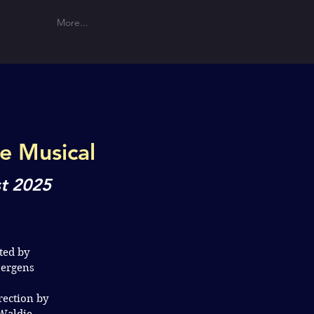
More...
he Musical
t 2025
ted by
uergens
rection by