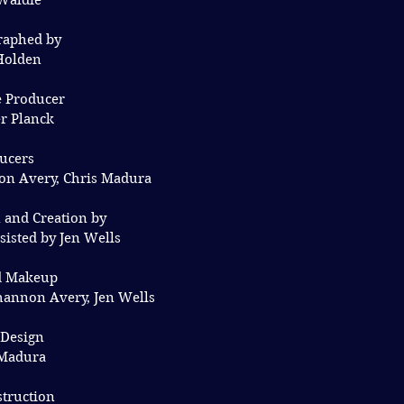
Waldie
raphed by
Holden
e Producer
er Planck
ucers
on Avery, Chris Madura
 and Creation by
isted by Jen Wells
d Makeup
hannon Avery, Jen Wells
 Design
 Madura
struction