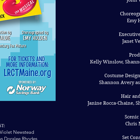
John 
Choreog
Emy 
Executiv
Janet V
Prod
Kelly Winslow, Shann
Costume Design
Shannon Avery ass
Hair an
Janine Rocca-Chaine, S
Scenic
Chris
T:
Violet Newstead
Set Con
s Doralee Rhodes