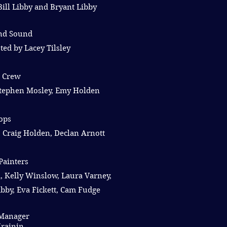
Bill Libby and Bryant Libby
and Sound
ted by Lacey Tilsley
e Crew
 Stephen Mosley, Emy Holden
ops
 Craig Holden, Declan Arnott
Painters
, Kelly Winslow, Laura Varney,
bby, Eva Fickett, Cam Fudge
Manager
rainin