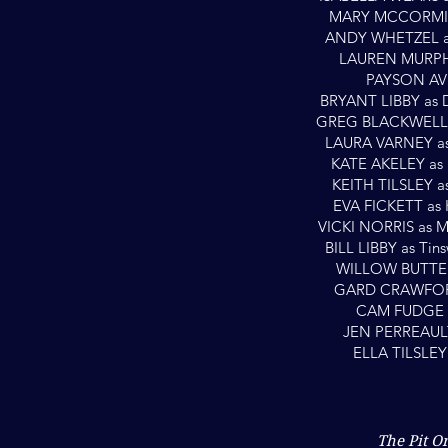
MARY MCCORMICK
ANDY WHETZEL as 
LAUREN MURPHY
PAYSON AVE
BRYANT LIBBY as 
GREG BLACKWELL a
LAURA VARNEY as
KATE AKELEY as 
KEITH TILSLEY a
EVA FICKETT as 
VICKI NORRIS as M
BILL LIBBY as Tin
WILLOW BUTTER
GARD CRAWFORD
CAM FUDGE a
JEN PERREAULT
ELLA TILSLEY
The Pit O