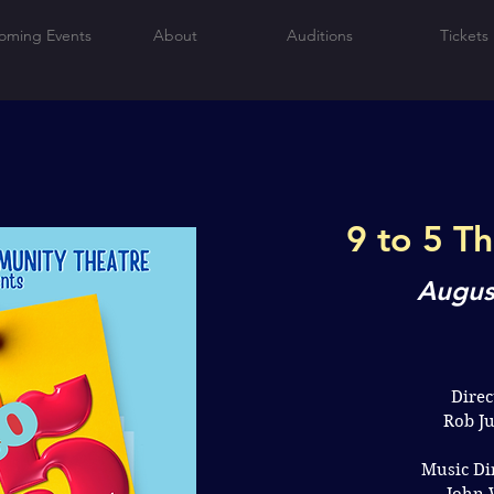
oming Events
About
Auditions
Tickets
9 to 5 T
Augus
Direc
Rob J
Music Di