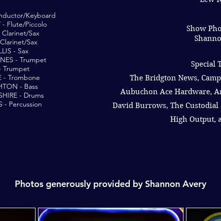
ductor/Keyboard
 Flute/Piccolo
Show Pho
Clarinet/Sax
Shanno
Clarinet/Sax
LIS - Sax
NES - Trumpet
Special 
- Trumpet
 - Trombone
The Bridgton News, Camp
TON - Bass
Aubuchon Ace Hardware, A
HIRE - Drums
- Percussion
David Burrows, The Custodial 
High Output,
Photos generously provided by Shannon Avery