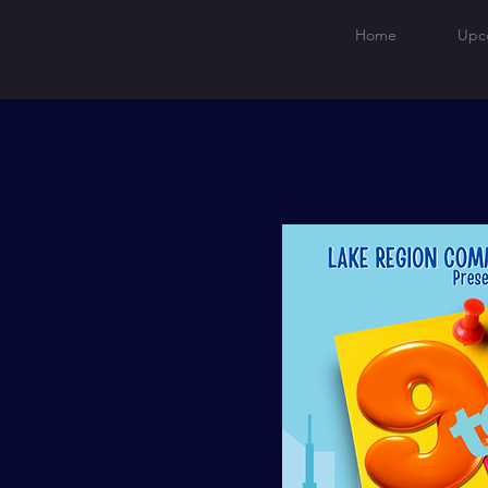
Home
Upc