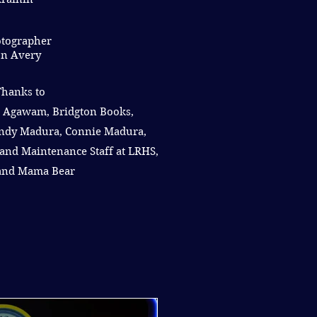
tographer
n Avery
Thanks to
 Agawam, Bridgton Books,
ndy Madura, Connie Madura,
and Maintenance Staff at LRHS,
 and Mama Bear